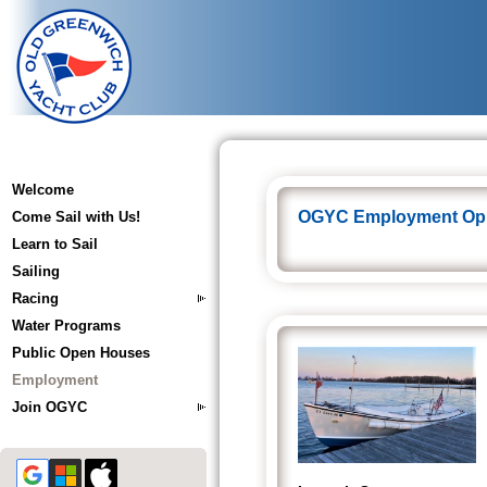
Welcome
OGYC Employment Opp
Come Sail with Us!
Learn to Sail
Sailing
Racing
Water Programs
Public Open Houses
Employment
Join OGYC