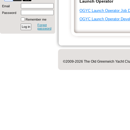
Launch Operator
Email
OGYC Launch Operator Job De
Password
OGYC Launch Operator Deve
Remember me
Forgot
password
©2009-2026 The Old Greenwich Yacht Club