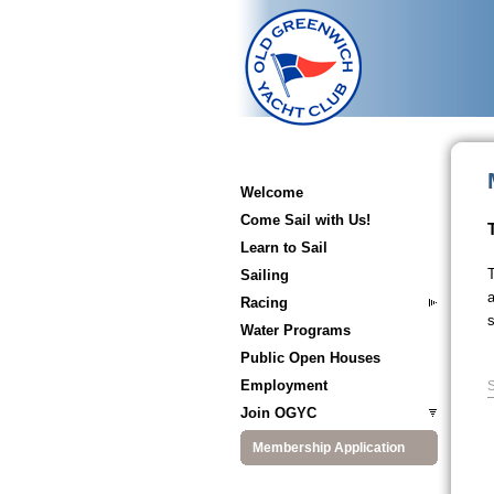
Welcome
Come Sail with Us!
Learn to Sail
T
Sailing
a
Racing
s
Water Programs
Public Open Houses
Employment
S
Join OGYC
Membership Application