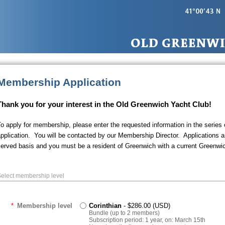
Membership Application
Thank you for your interest in the Old Greenwich Yacht Club!
o apply for membership, please enter the requested information in the series
pplication. You will be contacted by our Membership Director. Applications ar
erved basis and you must be a resident of Greenwich with a current Greenwi
elect membership level
*
Membership level
Corinthian
- $286.00 (USD)
Bundle (up to 2 members)
Subscription period: 1 year, on: March 15th