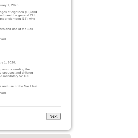
nuary 1, 2026.
ages of eighteen (18) and
and meet the general Club
under eighteen (18), who
ces and use of the Sail
card.
ary 1, 2026.
r persons meeting the
de spouses and children
. A mandatory $2,400
 and use of the Sail Fleet.
card.