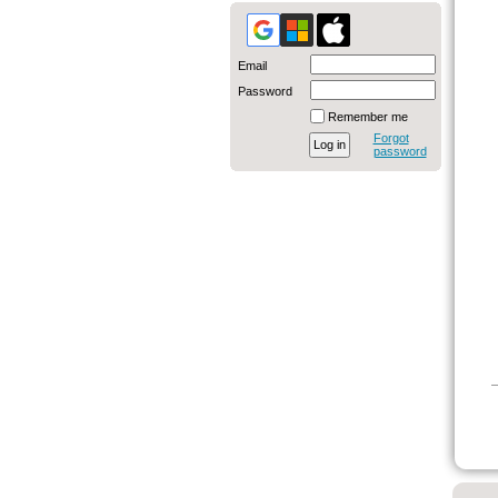
Email
Password
Remember me
Forgot
password