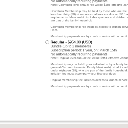
No automatically recurring payments
Note: Corinthian level annual fee will be $286 effective Ja
Corinthian Membership may be held by those who are the 
less than thirty (30) when seasonal fees are due on 3/15 
requirements. Membership includes spouses and children 
are part of the family household.
Corinthian membership fee includes access to launch servi
Fleet.
Membership payments are by check or online with a credit 
Regular
- $954.00 (USD)
Bundle (up to 2 members)
Subscription period: 1 year, on: March 15th
No automatically recurring payments
Note: Regular level annual fee will be $954 effective Janu
Membership may be held by an individual or by a family fo
general Club requirements. Family Membership shall inclu
under eighteen (18), who are part of the family household
initiation fee must accompany your first year dues.
Regular membership fee includes access to launch services
Membership payments are by check or online with a credit 