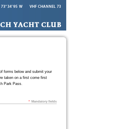
 of forms below and submit your
e taken on a first come first
ch Park Pass.
*
Mandatory fields