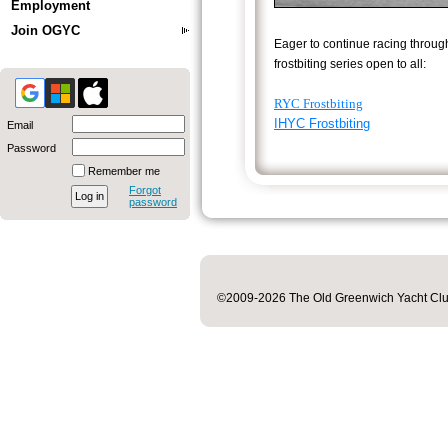
Employment
Join OGYC
Eager to continue racing throug
frostbiting series open to all:
RYC Frostbiting
IHYC Frostbiting
Email
Password
Remember me
Forgot
password
©2009-2026 The Old Greenwich Yacht Club