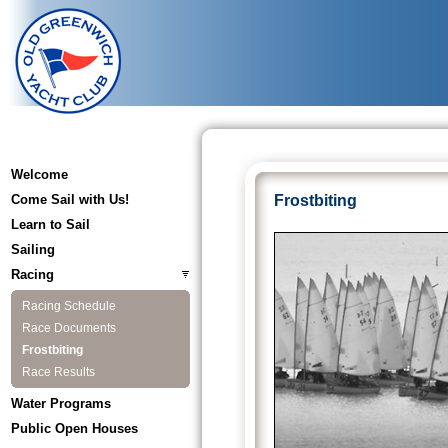
Welcome
Come Sail with Us!
Frostbiting
Learn to Sail
Sailing
Racing
Racing Schedule
Race Documents
Frostbiting
Race Results
Water Programs
Public Open Houses